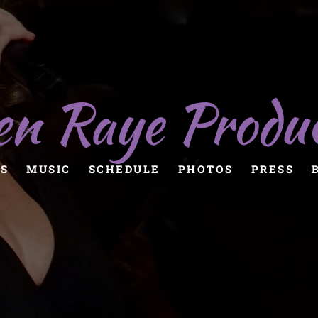
en Raye Produ
S
MUSIC
SCHEDULE
PHOTOS
PRESS