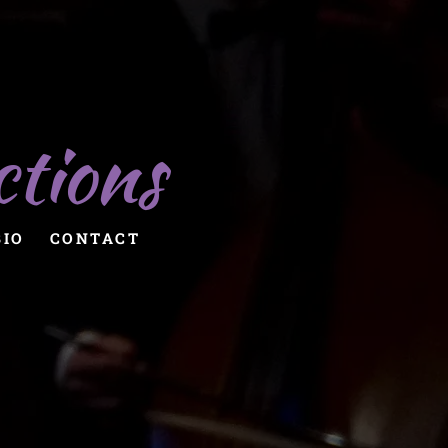
ctions
BIO
CONTACT