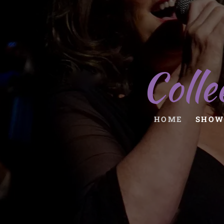
Colle
HOME
SHOW