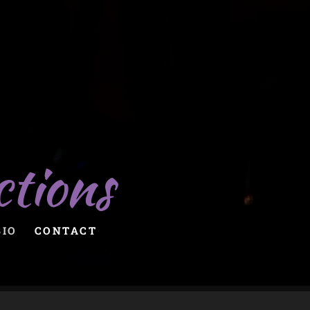
ctions
BIO
CONTACT