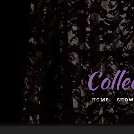
Colle
HOME
SHOW