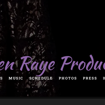
en Raye Produ
S
MUSIC
SCHEDULE
PHOTOS
PRESS