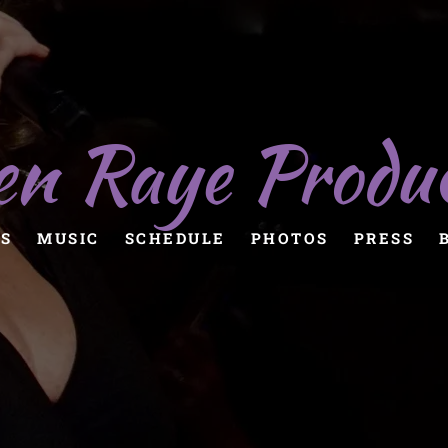
en Raye Produ
S
MUSIC
SCHEDULE
PHOTOS
PRESS