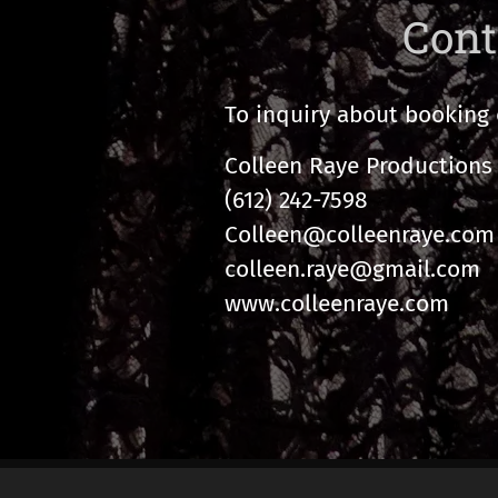
Cont
To inquiry about booking 
Colleen Raye Productions 
(612) 242-7598
Colleen@colleenraye.com
colleen.raye@gmail.com
www.colleenraye.com