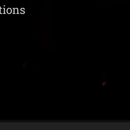
tions