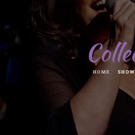
Colle
HOME
SHOW