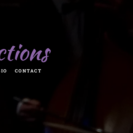
ctions
BIO
CONTACT