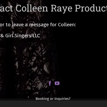
act Colleen Raye Produc
or to leave a message for Colleen:
& Girl Singers LLC
Booking or Inquiries?
Contact: Colleen@ColleenRaye.com