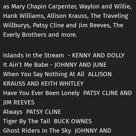
as Mary Chapin Carpenter, Waylon and Willie,
Hank Williams, Allison Krauss, The Traveling
Willburys, Patsy Cline and Jim Reeves, The
Everly Brothers and more.
Islands In the Stream - KENNY AND DOLLY
It Ain’t Me Babe - JOHNNY AND JUNE
When You Say Nothing At All ALLISON
KRAUSS AND KEITH WHITLEY
Have You Ever Been Lonely PATSY CLINE AND
JIM REEVES
Always PATSY CLINE
Tiger By The Tail BUCK OWNES
Ghost Riders In The Sky JOHNNY AND