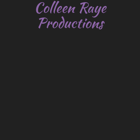
Colleen Raye
Productions