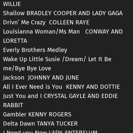
WILLIE
Shallow BRADLEY COOPER AND LADY GAGA
Drivn’ Me Crazy COLLEEN RAYE
Louisianna Woman/Ms Man CONWAY AND
LORETTA
Everly Brothers Medley
Wake Up Little Susie /Dream/ Let It Be
me/Bye Bye Love
Jackson JOHNNY AND JUNE
All I Ever Need is You KENNY AND DOTTIE
Just You and I CRYSTAL GAYLE AND EDDIE
RABBIT
Gambler KENNY ROGERS
Delta Dawn TANYA TUCKER
I Need you Now LADY ANTEBELUM