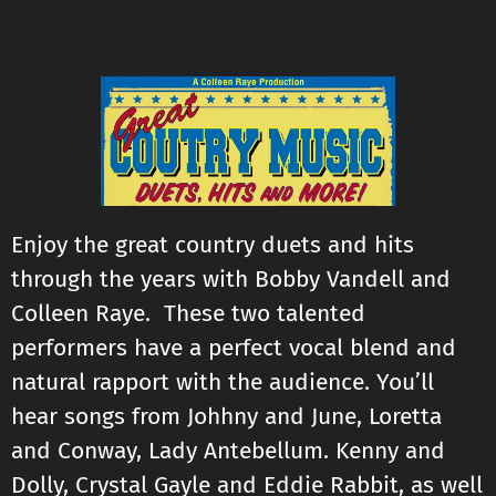
Enjoy the great country duets and hits
through the years with Bobby Vandell and
Colleen Raye. These two talented
performers have a perfect vocal blend and
natural rapport with the audience. You’ll
hear songs from Johhny and June, Loretta
and Conway, Lady Antebellum. Kenny and
Dolly, Crystal Gayle and Eddie Rabbit, as well