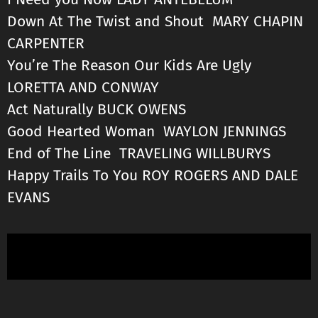
Down At The Twist and Shout MARY CHAPIN
CARPENTER
You’re The Reason Our Kids Are Ugly
LORETTA AND CONWAY
Act Naturally BUCK OWENS
Good Hearted Woman WAYLON JENNINGS
End of The Line TRAVELING WILLBURYS
Happy Trails To You ROY ROGERS AND DALE
EVANS