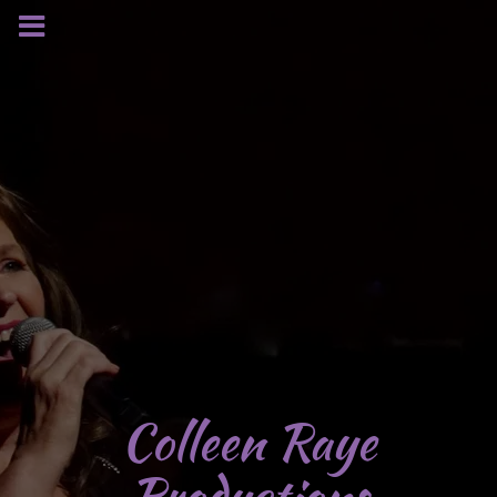
Colleen Raye
Productions