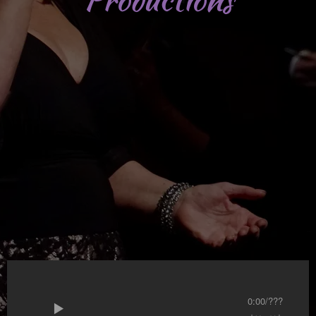
0:00
/
???